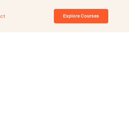
ct
Explore Courses