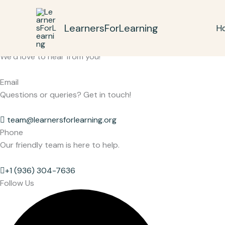
Skip
to
LearnersForLearning
H
content
Get in Touch
We’d love to hear from you!
Email
Questions or queries? Get in touch!
team@learnersforlearning.org
Phone
Our friendly team is here to help.
+1 (936) 304-7636
Follow Us