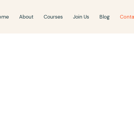
ome
About
Courses
Join Us
Blog
Conta